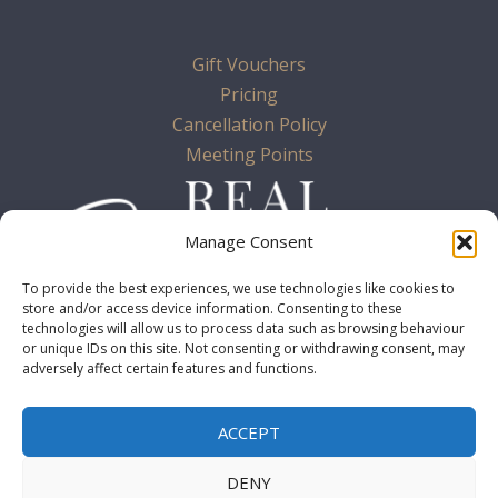
Gift Vouchers
Pricing
Cancellation Policy
Meeting Points
Manage Consent
To provide the best experiences, we use technologies like cookies to
store and/or access device information. Consenting to these
technologies will allow us to process data such as browsing behaviour
or unique IDs on this site. Not consenting or withdrawing consent, may
adversely affect certain features and functions.
Terms & Conditions
ACCEPT
Cookie Policy
Privacy Policy
DENY