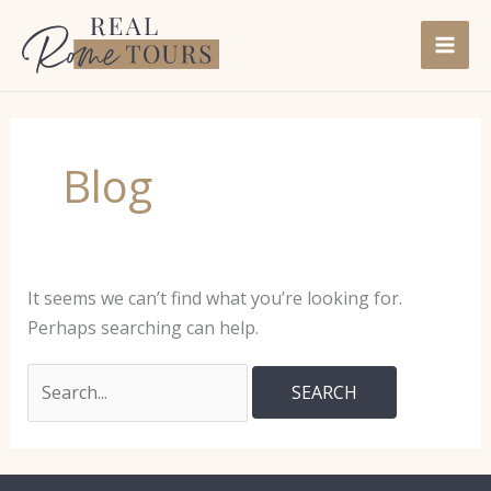
Skip
to
content
Blog
It seems we can’t find what you’re looking for.
Perhaps searching can help.
Search
for: